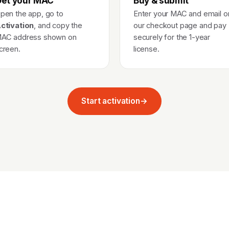
et your MAC
Buy & submit
pen the app, go to
Enter your MAC and email o
ctivation
, and copy the
our checkout page and pay
AC address shown on
securely for the 1-year
creen.
license.
Start activation
→