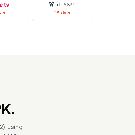
ore
TV store
PK.
2) using