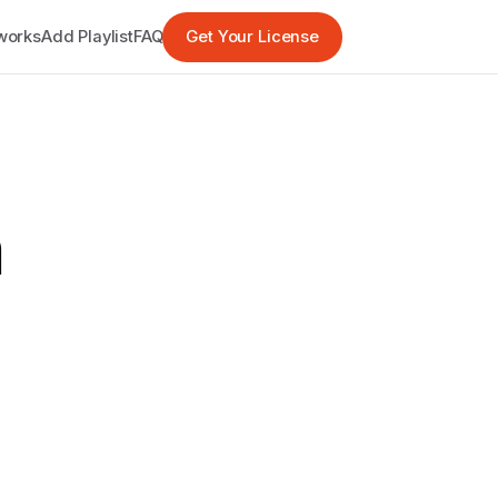
works
Add Playlist
FAQ
Get Your License
h