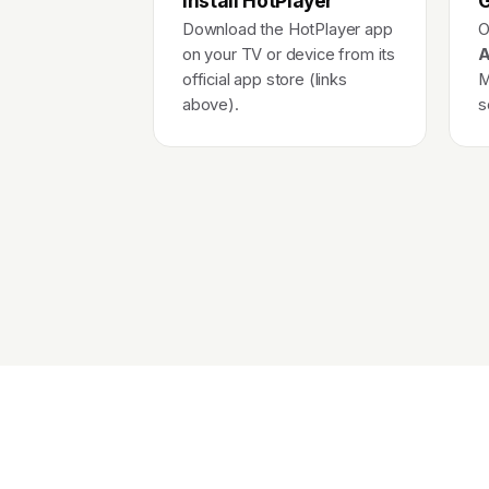
Install HotPlayer
G
Download the HotPlayer app
O
on your TV or device from its
A
official app store (links
M
above).
s