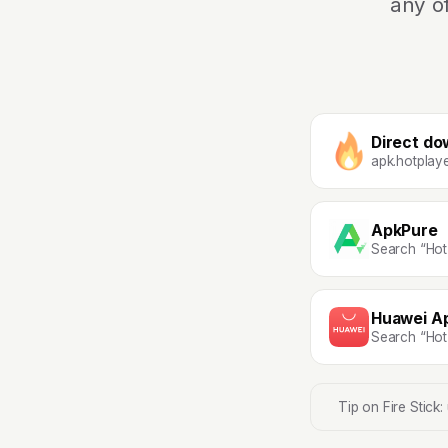
any o
Direct do
apk.hotplay
ApkPure
Search “Hot
Huawei Ap
Search “Hot
Tip on Fire Stick: