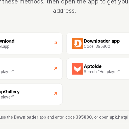
f these methods, then open the app to get yo
address.
wnload
Downloader app
↗
er.app
Code: 395800
Aptoide
↗
 player”
Search “Hot player”
pGallery
↗
 player”
 use the
Downloader
app and enter code
395800
, or open
apk.hotpl