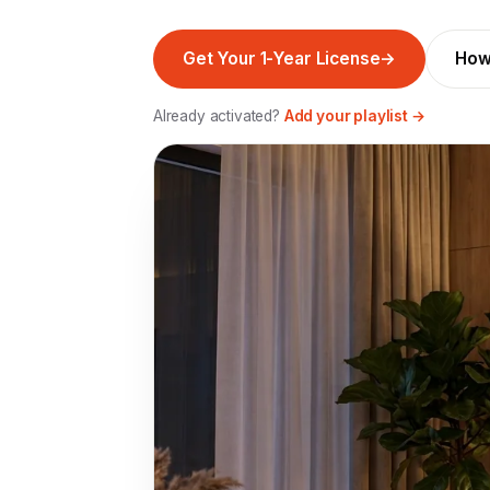
Get Your 1-Year License
→
How
Already activated?
Add your playlist →