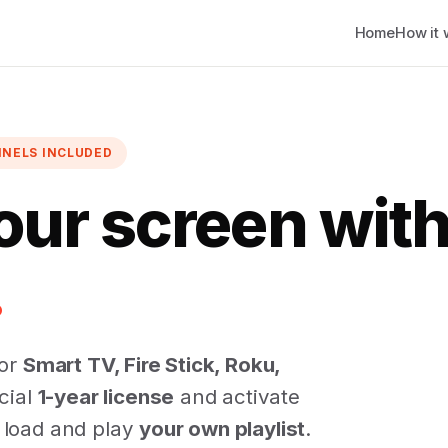
Home
How it 
NNELS INCLUDED
our screen wit
.
for
Smart TV, Fire Stick, Roku,
icial
1-year license
and activate
u load and play
your own playlist
.