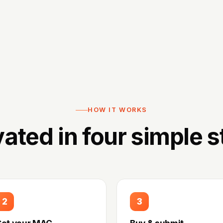
HOW IT WORKS
vated in four simple s