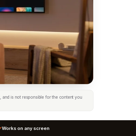
, and is not responsible for the content you
Works on any screen