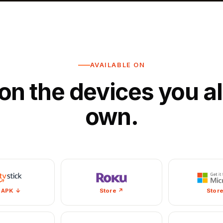
AVAILABLE ON
on the devices you a
own.
 APK ↓
Store ↗
Stor