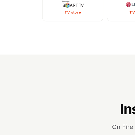
TV store
TV
In
On Fire