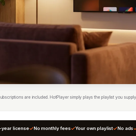
bscriptions are included. HotPlayer simply plays the playlist you supply
-year license
No monthly fees
Your own playlist
No ads