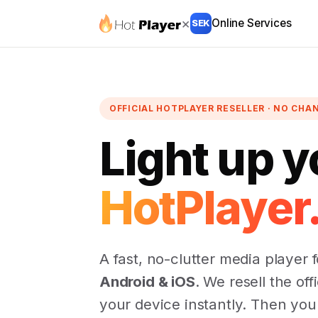
×
Online Services
SEK
OFFICIAL HOTPLAYER RESELLER · NO CHA
Light up y
HotPlayer
A fast, no-clutter media player 
Android & iOS
. We resell the off
your device instantly. Then yo