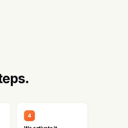
teps.