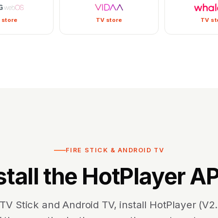
 store
TV store
TV st
FIRE STICK & ANDROID TV
stall the HotPlayer A
 TV Stick and Android TV, install HotPlayer (V2.