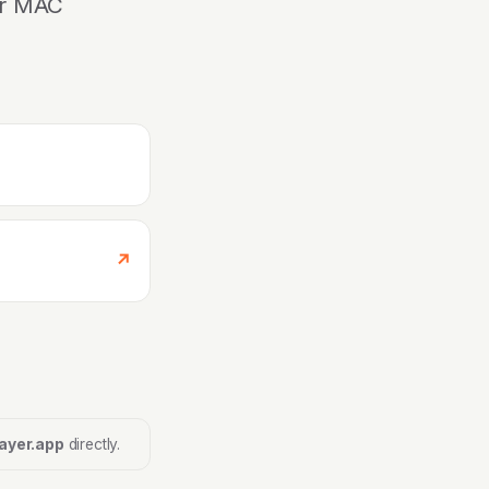
ur MAC
↗
ayer.app
directly.