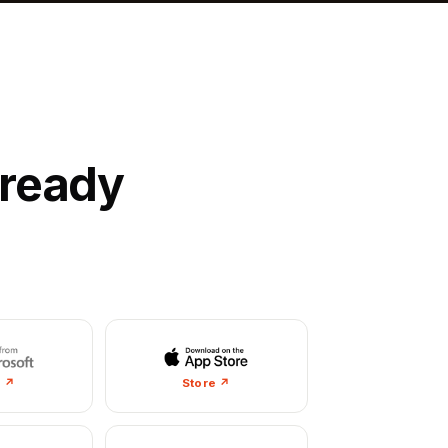
lready
e ↗
Store ↗