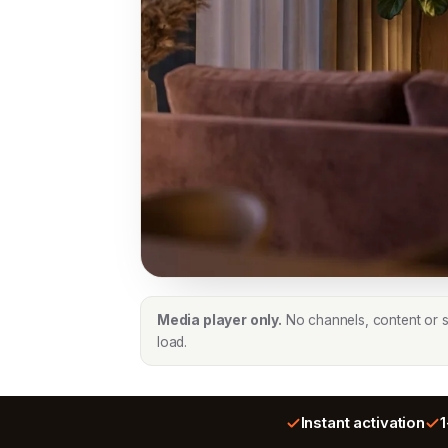
Media player only.
No channels, content or su
load.
Instant activation
1