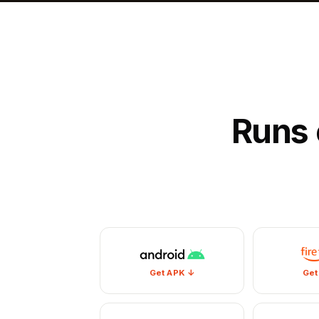
Runs 
Get APK ↓
Get