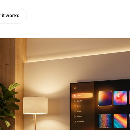
 it works