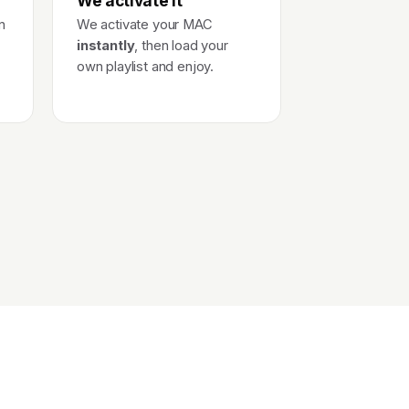
We activate it
n
We activate your MAC
instantly
, then load your
own playlist and enjoy.